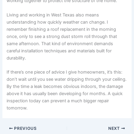
working together to protect the structure of the home.
Living and working in West Texas also means
understanding how quickly weather can change. I
remember finishing a roof replacement in the morning
once, only to see a strong dust storm roll through that
same afternoon. That kind of environment demands
careful installation techniques and materials built for
durability.
If there’s one piece of advice I give homeowners, it’s this:
don’t wait until you see water dripping through your ceiling.
By the time a leak becomes obvious indoors, the damage
above it has usually been developing for months. A quick
inspection today can prevent a much bigger repair
tomorrow.
PREVIOUS
NEXT