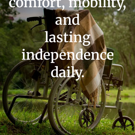
comfort, mobility,
and
lasting
independence
daily.