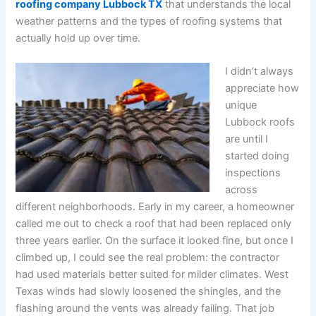
roofing company Lubbock TX
that understands the local
weather patterns and the types of roofing systems that
actually hold up over time.
I didn’t always
appreciate how
unique
Lubbock roofs
are until I
started doing
inspections
across
different neighborhoods. Early in my career, a homeowner
called me out to check a roof that had been replaced only
three years earlier. On the surface it looked fine, but once I
climbed up, I could see the real problem: the contractor
had used materials better suited for milder climates. West
Texas winds had slowly loosened the shingles, and the
flashing around the vents was already failing. That job