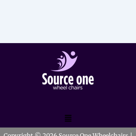
Menu
Copyright © 2026 Source One Wheelchairs |