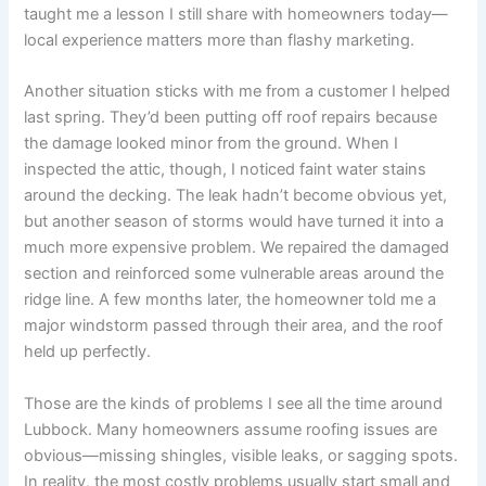
taught me a lesson I still share with homeowners today—
local experience matters more than flashy marketing.
Another situation sticks with me from a customer I helped
last spring. They’d been putting off roof repairs because
the damage looked minor from the ground. When I
inspected the attic, though, I noticed faint water stains
around the decking. The leak hadn’t become obvious yet,
but another season of storms would have turned it into a
much more expensive problem. We repaired the damaged
section and reinforced some vulnerable areas around the
ridge line. A few months later, the homeowner told me a
major windstorm passed through their area, and the roof
held up perfectly.
Those are the kinds of problems I see all the time around
Lubbock. Many homeowners assume roofing issues are
obvious—missing shingles, visible leaks, or sagging spots.
In reality, the most costly problems usually start small and