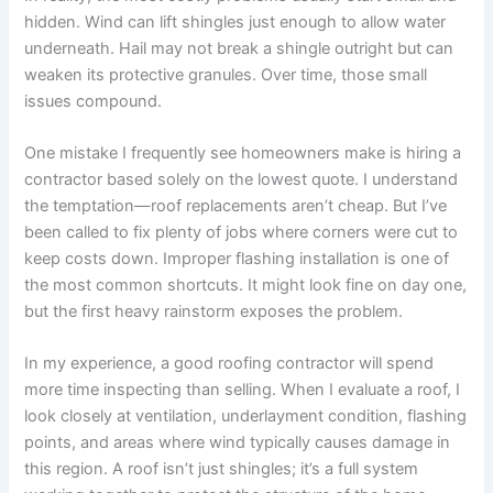
hidden. Wind can lift shingles just enough to allow water
underneath. Hail may not break a shingle outright but can
weaken its protective granules. Over time, those small
issues compound.
One mistake I frequently see homeowners make is hiring a
contractor based solely on the lowest quote. I understand
the temptation—roof replacements aren’t cheap. But I’ve
been called to fix plenty of jobs where corners were cut to
keep costs down. Improper flashing installation is one of
the most common shortcuts. It might look fine on day one,
but the first heavy rainstorm exposes the problem.
In my experience, a good roofing contractor will spend
more time inspecting than selling. When I evaluate a roof, I
look closely at ventilation, underlayment condition, flashing
points, and areas where wind typically causes damage in
this region. A roof isn’t just shingles; it’s a full system