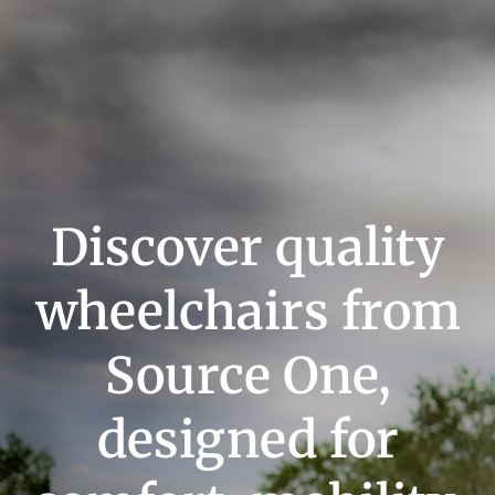
Discover quality
wheelchairs from
Source One,
designed for