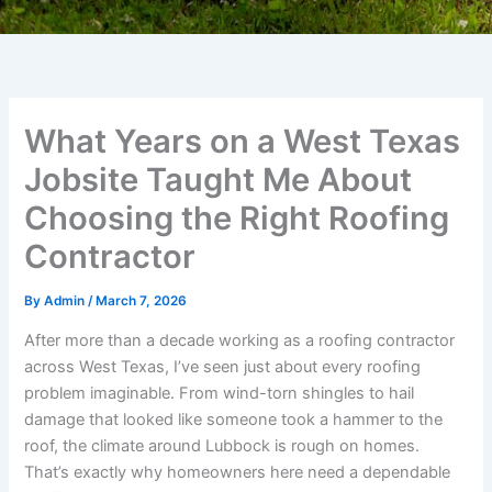
What Years on a West Texas
Jobsite Taught Me About
Choosing the Right Roofing
Contractor
By
Admin
/
March 7, 2026
After more than a decade working as a roofing contractor
across West Texas, I’ve seen just about every roofing
problem imaginable. From wind-torn shingles to hail
damage that looked like someone took a hammer to the
roof, the climate around Lubbock is rough on homes.
That’s exactly why homeowners here need a dependable